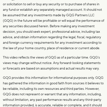
or solicitation to sell or buy any security or to purchase of shares in
any fund or establish any separately managed account. It should not
be assumed that any investments made by GQG Partners LLC
(GQG) in the future will be profitable or will equal the performance of
any securities discussed herein. Before making any investment
decision, you should seek expert, professional advice, including tax
advice, and obtain information regarding the legal, fiscal, regulatory
and foreign currency requirements for any investment according to
the law of your home country, place of residence or current abode.
This video reflects the views of GQG as of a particular time. GQG’s
views may change without notice. Any forward-looking statements
or forecasts are based on assumptions and actual results may vary.
GQG provides this information for informational purposes only. GQG
has gathered the information in good faith from sources it believes to
be reliable, including its own resources and third parties. However,
GQG does not represent or warrant that any information, including,
without limitation, any past performance results and any third-party
information provided, is accurate, reliable or complete, and it should