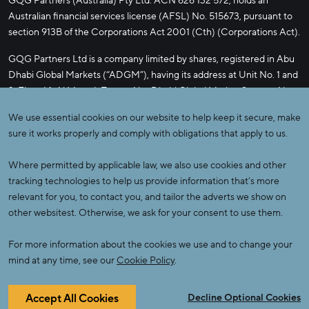
GQG Partners (Australia) Pty Ltd. ACN 626 132 572, holds an
Australian financial services license (AFSL) No. 515673, pursuant to
section 913B of the Corporations Act 2001 (Cth) (Corporations Act).
GQG Partners Ltd is a company limited by shares, registered in Abu
Dhabi Global Markets (“ADGM”), having its address at Unit No. 1 and
2, Floor 14, Al Maryah Tower, Abu Dhabi Global Market Square, Abu
Dhabi, Al Maryah Island, United Arab Emirates. GQG Partners Ltd is
We use essential cookies on our website to help keep it secure, make
licensed by the ADGM’s Financial Services Regulatory Authority
sure it works properly and comply with obligations that apply to us.
(FSRA) to conduct the regulated activities of Managing a Collective
Investment Fund, Advising on Investments or Credit, Arranging
Where permitted by applicable law, we also use cookies and other
Deals in Investments, Managing Assets, Shari’a-compliant Regulated
tracking technologies to help us provide information that’s more
Activities.
relevant for you, to contact you, and tailor the adverts we show on
other websitest. Otherwise, we ask for your consent to use them.
GQG PARTNERS, the GQG PARTNERS logo, ALPHA BOUTIQUE
and GQG PRIVATE CAPITAL SOLUTIONS are registered
For more information about the cookies we use and to change your
trademarks of GQG Partners LLC.
mind at any time, see our
Cookie Policy
.
© 2026 GQG Partners. All Rights Reserved.
Accept All Cookies
Decline Optional Cookies