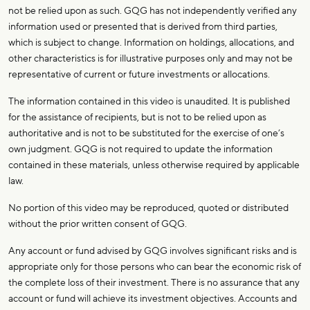
not be relied upon as such. GQG has not independently verified any
information used or presented that is derived from third parties,
which is subject to change. Information on holdings, allocations, and
other characteristics is for illustrative purposes only and may not be
representative of current or future investments or allocations.
The information contained in this video is unaudited. It is published
for the assistance of recipients, but is not to be relied upon as
authoritative and is not to be substituted for the exercise of one’s
own judgment. GQG is not required to update the information
contained in these materials, unless otherwise required by applicable
law.
No portion of this video may be reproduced, quoted or distributed
without the prior written consent of GQG.
Any account or fund advised by GQG involves significant risks and is
appropriate only for those persons who can bear the economic risk of
the complete loss of their investment. There is no assurance that any
account or fund will achieve its investment objectives. Accounts and