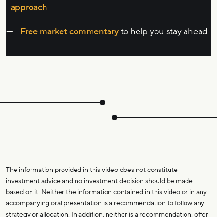
approach
Free market commentary
to help you stay ahead
The information provided in this video does not constitute
investment advice and no investment decision should be made
based on it. Neither the information contained in this video or in any
accompanying oral presentation is a recommendation to follow any
strategy or allocation. In addition, neither is a recommendation, offer