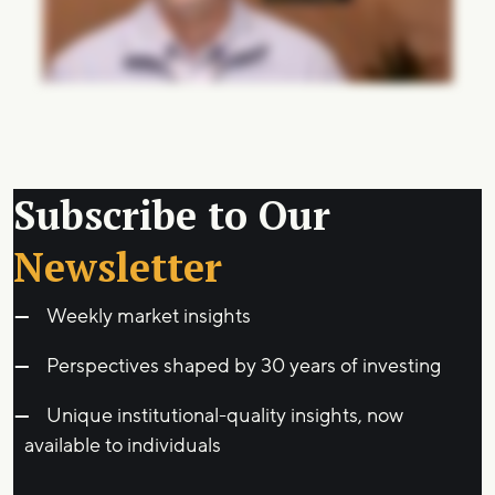
Subscribe to Our
Newsletter
Weekly market insights
Perspectives shaped by 30 years of investing
Unique institutional-quality insights, now
available to individuals