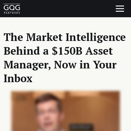
Skip to content
Main Navigation
The Market Intelligence
Behind a $150B Asset
Manager, Now in Your
Inbox