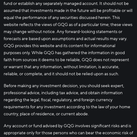
fund or establish any separately managed account. It should not be
assumed that investments made in the future will be profitable or will
equal the performance of any securities discussed herein. This
website reflects the views of GQG as of a particular time; these views
may change without notice. Any forward-looking statements or
forecasts are based upon assumptions and actual results may vary.
GQG provides this website and its content for informational
purposes only. While GQG has gathered the information in good
faith from sources it deems to be reliable, GQG does not represent
or warrant that any information, without limitation, is accurate,
reliable, or complete, and it should not be relied upon as such.
Before making any investment decision, you should seek expert,
professional advice, including tax advice, and obtain information
regarding the legal, fiscal, regulatory, and foreign currency
requirements for any investment according to the law of your home
country, place of residence, or current abode.
Any account or fund advised by GQG involves significant risks and is
appropriate only for those persons who can bear the economic risk of