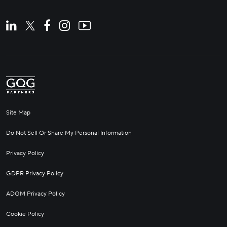
Site Map
Do Not Sell Or Share My Personal Information
Privacy Policy
GDPR Privacy Policy
ADGM Privacy Policy
Cookie Policy