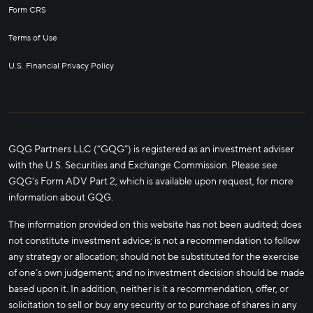
Form CRS
Terms of Use
U.S. Financial Privacy Policy
GQG Partners LLC (“GQG”) is registered as an investment adviser
with the U.S. Securities and Exchange Commission. Please see
GQG’s Form ADV Part 2, which is available upon request, for more
information about GQG.
The information provided on this website has not been audited; does
not constitute investment advice; is not a recommendation to follow
any strategy or allocation; should not be substituted for the exercise
of one’s own judgement; and no investment decision should be made
based upon it. In addition, neither is it a recommendation, offer, or
solicitation to sell or buy any security or to purchase of shares in any