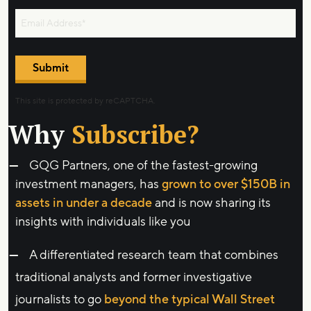
Submit
This site is protected by reCAPTCHA.
Why
Subscribe?
GQG Partners, one of the fastest-growing
investment managers, has
grown to over $150B in
assets in under a decade
and is now sharing its
insights with individuals like you
A differentiated research team that combines
traditional analysts and former investigative
journalists to go
beyond the typical Wall Street