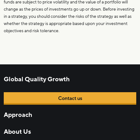
funds are subject to price volatility and the value of a portfolio will
change as the prices of investments go up or down. Before investing
in a strategy, you should consider the risks of the strategy as well as
whether the strategy is appropriate based upon your investment
objectives and risk tolerance.
Global Quality Growth
Contact us
Approach
About Us