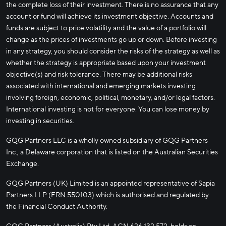
the complete loss of their investment. There is no assurance that any
account or fund will achieve its investment objective. Accounts and
funds are subject to price volatility and the value of a portfolio will
change as the prices of investments go up or down. Before investing
in any strategy, you should consider the risks of the strategy as well as
whether the strategy is appropriate based upon your investment
objective(s) and risk tolerance. There may be additional risks
associated with international and emerging markets investing
involving foreign, economic, political, monetary, and/or legal factors.
International investing is not for everyone. You can lose money by
investing in securities.
GQG Partners LLC is a wholly owned subsidiary of GQG Partners
Inc., a Delaware corporation that is listed on the Australian Securities
Exchange.
GQG Partners (UK) Limited is an appointed representative of Sapia
Partners LLP (FRN 550103) which is authorised and regulated by
the Financial Conduct Authority.