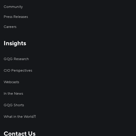
Community
Press Releases
Careers
Insights
GQG Research
CIO Perspectives
Webcasts
In the News
GQG Shorts
What in the World⁈
Contact Us