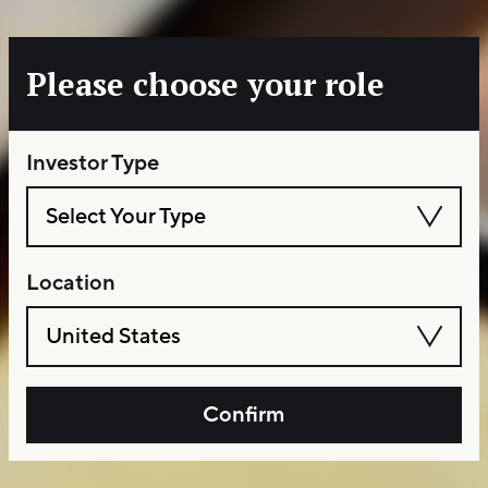
Please choose your role
Investor Type
Select Your Type
Location
United States
Confirm