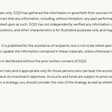
es only. GQG has gathered the information in good faith from sources it be
ant that any information, including, without limitation, any past performa
 relied upon as such. GQG has not independently verified any information u
ocations, and other characteristics is for illustrative purposes only and ma
t is published for the assistance of recipients, but is not to be relied upon
 update the information contained in these materials, unless otherwise r
or distributed without the prior written consent of GQG.
t risks and is appropriate only for those persons who can bear the econom
eve its investment objectives. Accounts and funds are subject to price volat
n a strategy, you should consider the risks of the strategy as well as whe