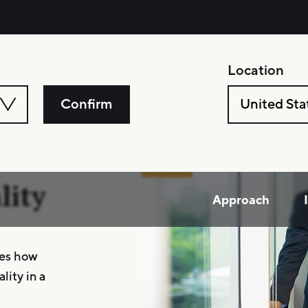
Location
Confirm
United Sta
l
lity
Approach
res how
lity in a