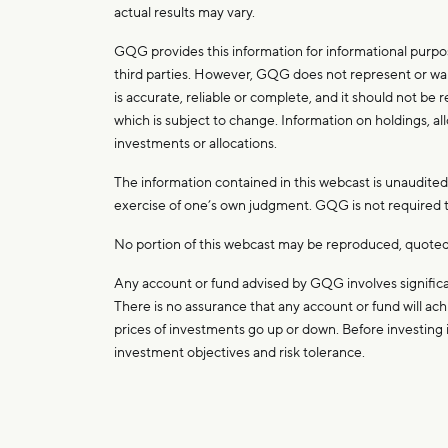
actual results may vary.
GQG provides this information for informational purpos
third parties. However, GQG does not represent or warr
is accurate, reliable or complete, and it should not be
which is subject to change. Information on holdings, all
investments or allocations.
The information contained in this webcast is unaudited. I
exercise of one’s own judgment. GQG is not required to
No portion of this webcast may be reproduced, quoted 
Any account or fund advised by GQG involves significan
There is no assurance that any account or fund will achi
prices of investments go up or down. Before investing i
investment objectives and risk tolerance.