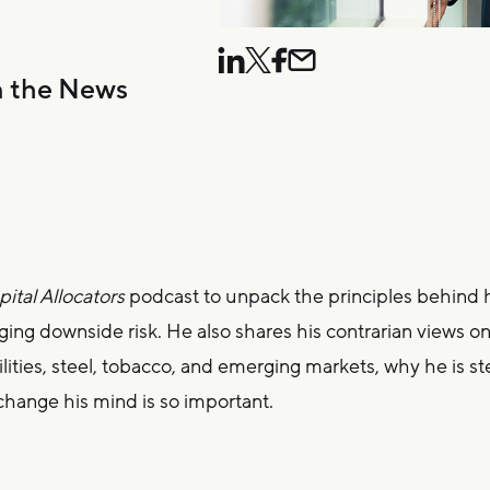
n the News
ital Allocators
podcast to unpack the principles behind 
ing downside risk. He also shares his contrarian views o
tilities, steel, tobacco, and emerging markets, why he is s
change his mind is so important.