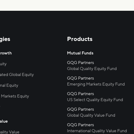
gies
Products
Growth
Mutual Funds
uity
Global Quality Equity Fund
ted Global Equity
Emerging Markets Equity Fund
nal Equity
 Markets Equity
US Select Quality Equity Fund
y
Global Quality Value Fund
alue
International Quality Value Fund
ality Value