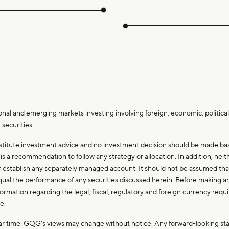
.
onal and emerging markets investing involving foreign, economic, political,
 securities.
stitute investment advice and no investment decision should be made base
 a recommendation to follow any strategy or allocation. In addition, neithe
 or establish any separately managed account. It should not be assumed 
ll equal the performance of any securities discussed herein. Before making
nformation regarding the legal, fiscal, regulatory and foreign currency req
de.
ular time. GQG’s views may change without notice. Any forward-looking s