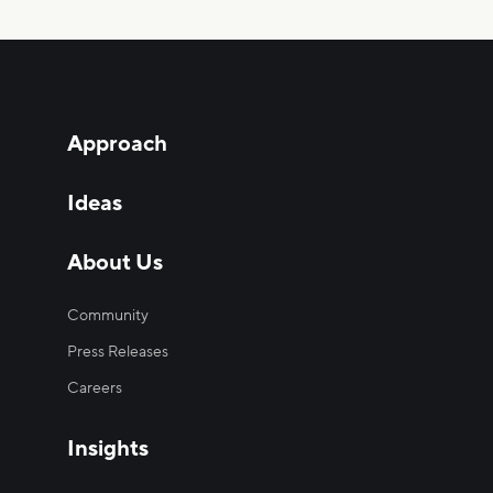
Approach
Ideas
About Us
Community
Press Releases
Careers
Insights