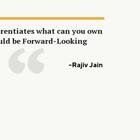
ferentiates what can you own
should be Forward-Looking
-Rajiv Jain