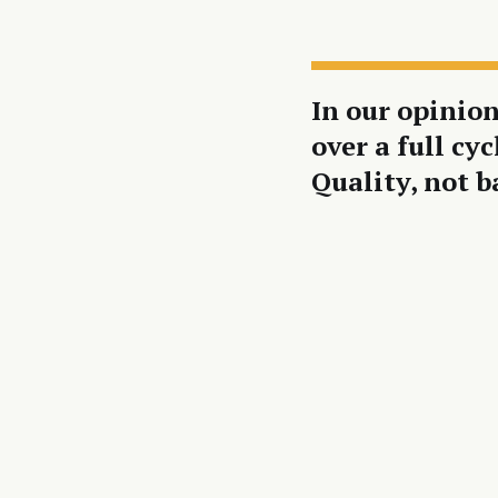
In our opinion
over a full cy
Quality, not 