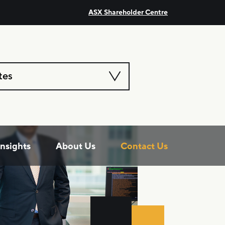
ASX Shareholder Centre
tes
Insights
About Us
Contact Us