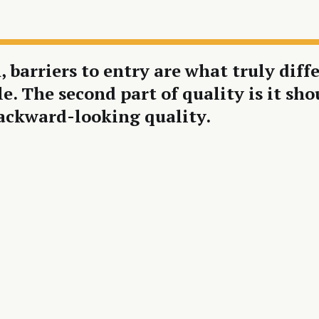
, barriers to entry are what truly dif
cle. The second part of quality is it 
backward-looking quality.