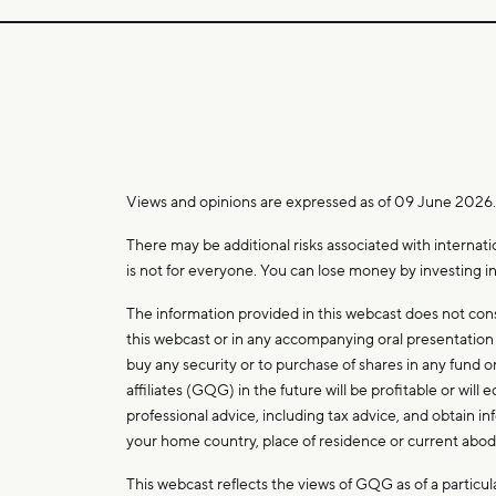
Views and opinions are expressed as of 09 June 2026
There may be additional risks associated with internati
is not for everyone. You can lose money by investing in
The information provided in this webcast does not con
this webcast or in any accompanying oral presentation is
buy any security or to purchase of shares in any fund
affiliates (GQG) in the future will be profitable or wi
professional advice, including tax advice, and obtain i
your home country, place of residence or current abo
This webcast reflects the views of GQG as of a partic