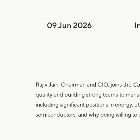
09 Jun 2026
I
Rajiv Jain, Chairman and CIO, joins the
Cap
quality and building strong teams to manag
including significant positions in energy, u
semiconductors, and why being willing to 