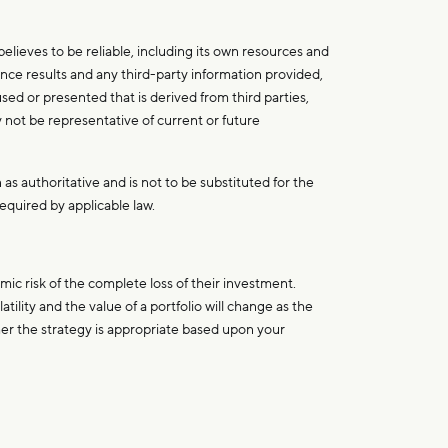
lieves to be reliable, including its own resources and
nce results and any third-party information provided,
sed or presented that is derived from third parties,
y not be representative of current or future
 as authoritative and is not to be substituted for the
equired by applicable law.
ic risk of the complete loss of their investment.
ility and the value of a portfolio will change as the
ther the strategy is appropriate based upon your