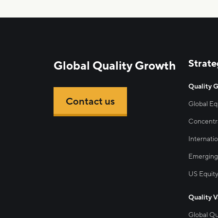
Strate
Global Quality Growth
Quality 
Contact us
Global Eq
Concentra
Internatio
Emerging
US Equit
Quality V
Global Qu