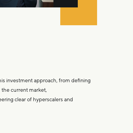
his investment approach, from defining
n the current market,
teering clear of hyperscalers and