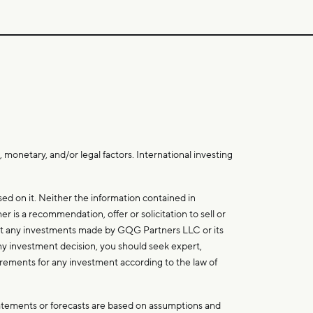
 monetary, and/or legal factors. International investing
d on it. Neither the information contained in
r is a recommendation, offer or solicitation to sell or
that any investments made by GQG Partners LLC or its
 any investment decision, you should seek expert,
uirements for any investment according to the law of
tatements or forecasts are based on assumptions and