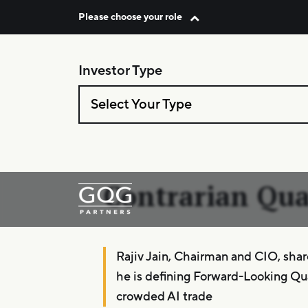
Please choose your role
Investor Type
Skip to content
Select Your Type
Podcast: Capita
Allocators–
Contrarian Qua
Main Navigation
Rajiv Jain, Chairman and CIO, sha
he is defining Forward-Looking Qua
crowded AI trade