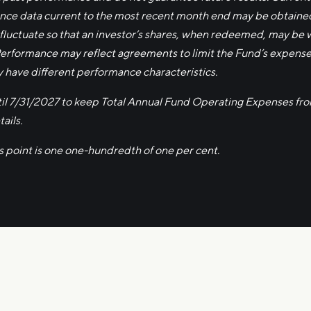
ce data current to the most recent month end may be obtained 
 fluctuate so that an investor’s shares, when redeemed, may be wo
Performance may reflect agreements to limit the Fund’s expens
y have different performance characteristics.
ntil 7/31/2027 to keep Total Annual Fund Operating Expenses fr
ails.
is point is one one-hundredth of one per cent.