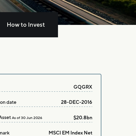
How to Invest
GQGRX
ion date
28-DEC-2016
Asset
$20.8bn
As of
30 Jun 2026
mark
MSCI EM Index Net