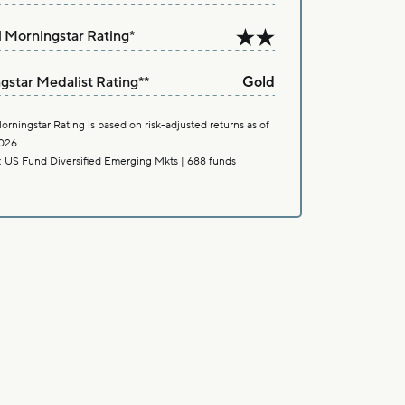
l Morningstar Rating
*
gstar Medalist Rating
**
Gold
orningstar Rating is based on risk-adjusted returns as of
026
: US Fund Diversified Emerging Mkts | 688 funds