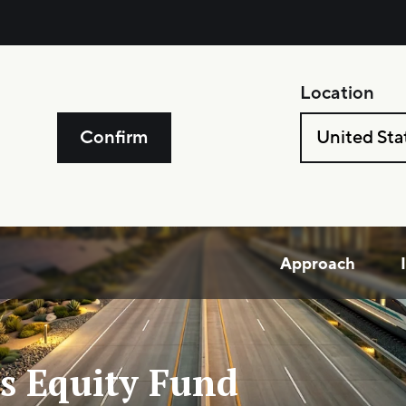
Location
Confirm
United Sta
Approach
s Equity Fund