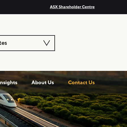
ASX Shareholder Centre
tes
Insights
About Us
Contact Us