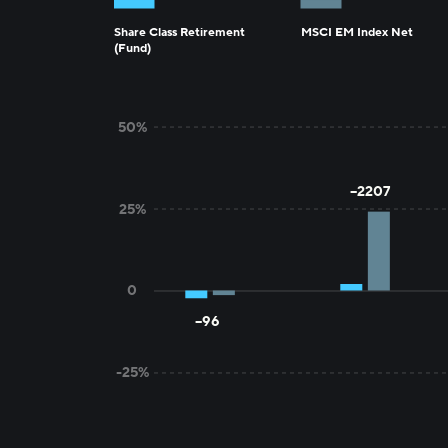
Share Class Retirement
MSCI EM Index Net
(Fund)
1MO
3MO
50%
--2207
25%
0
--96
-25%