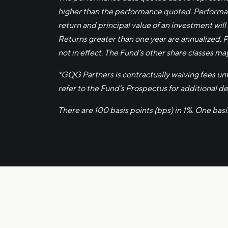
higher than the performance quoted. Performan
return and principal value of an investment will
Returns greater than one year are annualized. 
not in effect. The Fund’s other share classes ma
*GQG Partners is contractually waiving fees u
refer to the Fund’s Prospectus for additional det
There are 100 basis points (bps) in 1%. One bas