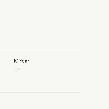
10 Year
N/A