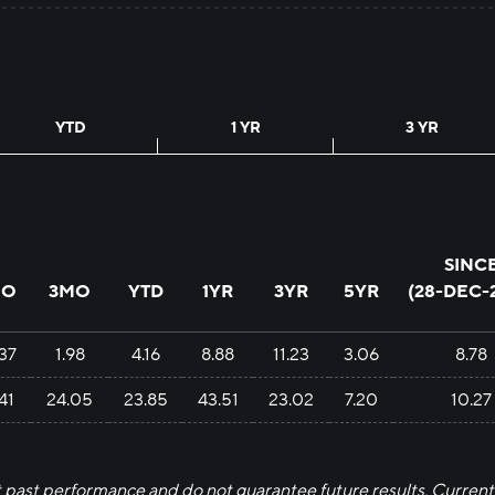
YTD
1 YR
3 YR
SINC
MO
3MO
YTD
1YR
3YR
5YR
(
28-DEC-
.37
1.98
4.16
8.88
11.23
3.06
8.78
.41
24.05
23.85
43.51
23.02
7.20
10.27
past performance and do not guarantee future results. Current