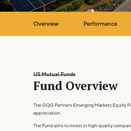
Overview
Performance
US Mutual Funds
Fund Overview
The GQG Partners Emerging Markets Equity Fu
appreciation.
The Fund aims to invest in high-quality compani