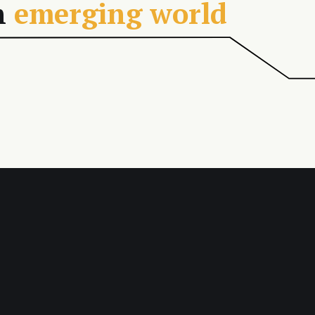
n
emerging world