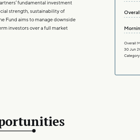
artners’ fundamental investment
al strength, sustainability of
Overal
The Fund aims to manage downside
erm investors over a full market
Mornin
Overall M
30 Jun 2
Category
portunities