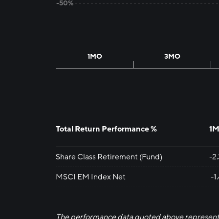
-50%
1MO
3MO
Total Return Performance %
1
Share Class Retirement (Fund)
-2
MSCI EM Index Net
-1
The performance data quoted above represent 