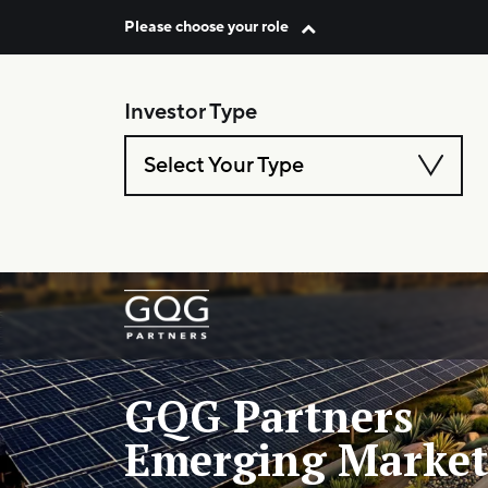
Please choose your role
Skip to content
Investor Type
Select Your Type
Main Navigation
GQG Partners
Emerging Market