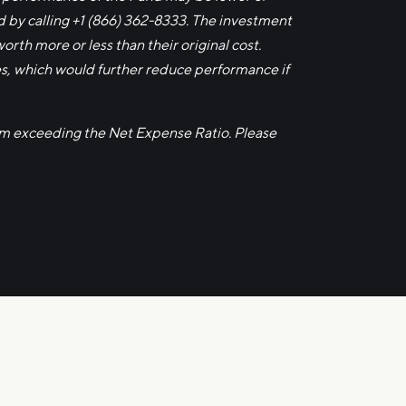
by calling +1 (866) 362-8333. The investment
rth more or less than their original cost.
es, which would further reduce performance if
om exceeding the Net Expense Ratio. Please