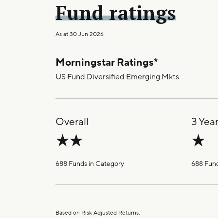
Fund ratings
As at
30 Jun 2026
Morningstar Ratings
*
US Fund Diversified Emerging Mkts
Overall
3 Yea
688 Funds in Category
688 Fund
Based on Risk Adjusted Returns.