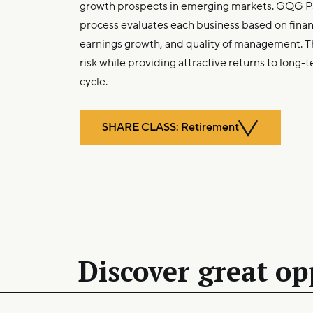
growth prospects in emerging markets. GQG P
process evaluates each business based on financi
earnings growth, and quality of management. 
risk while providing attractive returns to long-t
cycle.
SHARE CLASS: Retirement
Discover great op