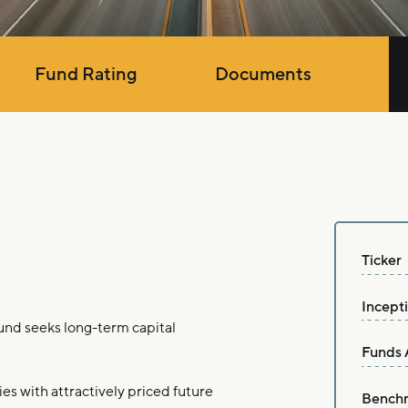
Fund Rating
Documents
Ticker
Incept
nd seeks long-term capital
Funds 
es with attractively priced future
Bench