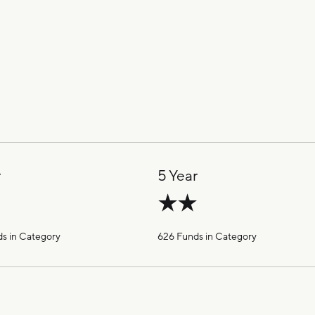
r
5 Year
s in Category
626 Funds in Category