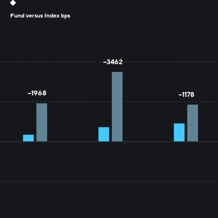
Fund versus Index bps
YTD
1 YR
3 YR
--3462
--1968
--1178