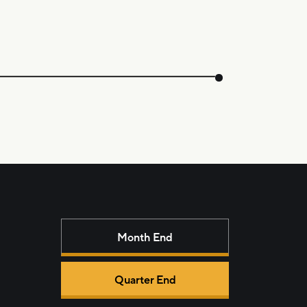
Month End
Quarter End