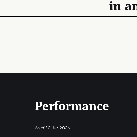
in a
Performance
As of
30 Jun 2026