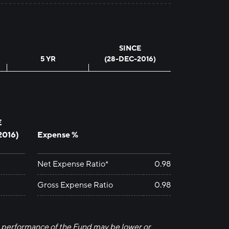
SINCE
5 YR
(28-DEC-2016)
E
2016
)
Expense %
Net Expense Ratio*
0.98
Gross Expense Ratio
0.98
 performance of the Fund may be lower or