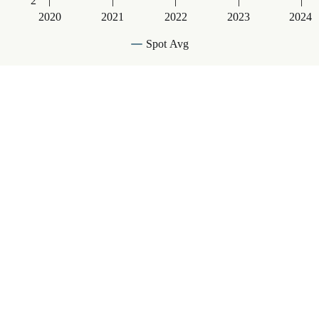
2
2020
2021
2022
2023
2024
Spot Avg
End of interactive chart.