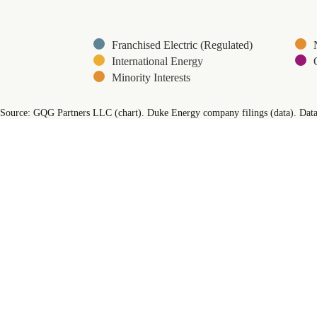
Franchised Electric (Regulated)
International Energy
Minority Interests
End of interactive chart.
Source: GQG Partners LLC (chart). Duke Energy company filings (data). Data