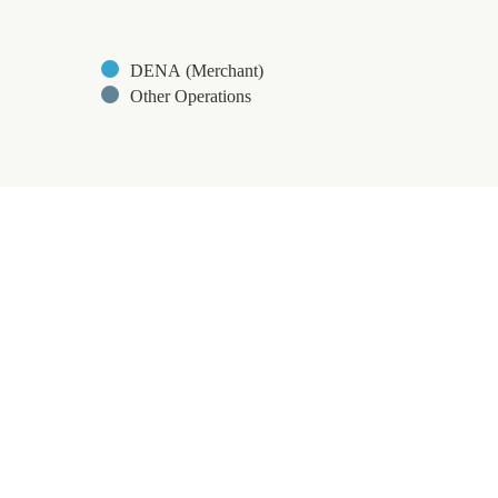
DENA (Merchant)
Other Operations