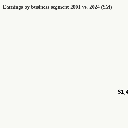
Earnings by business segment 2001 vs. 2024 ($M)
Earnings by business segment 2001 vs. 2024 ($M)
Pie chart with 9 slices.
$1,
$1,