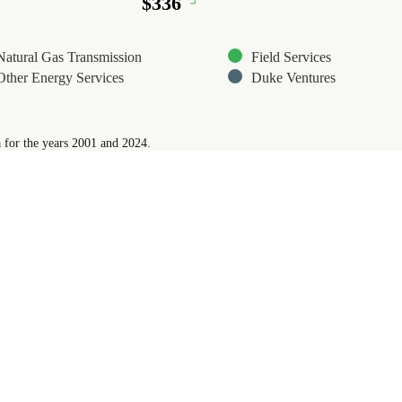
$336
$336
Natural Gas Transmission
Field Services
Other Energy Services
Duke Ventures
 for the years 2001 and 2024.