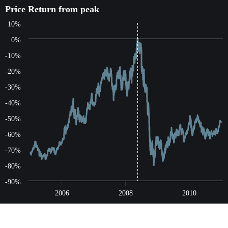
Price Return from peak
Price Return from peak
10%
Line chart with 1565 data points.
The chart has 1 X axis displaying Time. Data ranges from 200
0%
The chart has 1 Y axis displaying values. Data ranges from -80.
-10%
-20%
-30%
-40%
-50%
-60%
-70%
-80%
-90%
2006
2008
2010
End of interactive chart.