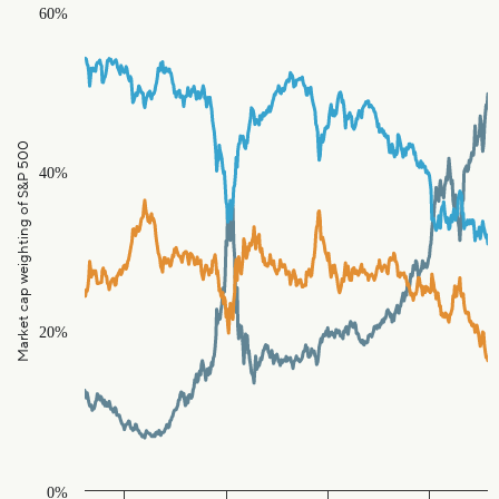
Chart
60%
Line chart with 3 lines.
The chart has 1 X axis displaying Time. Data ranges from 1986
The chart has 1 Y axis displaying Market cap weighting of S&
Market cap weighting of S&P 500
40%
20%
0%