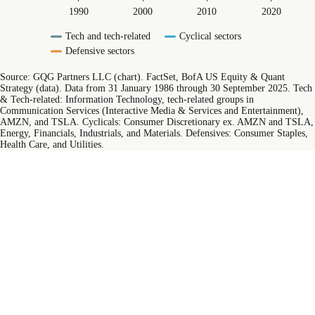
1990
2000
2010
2020
Tech and tech-related
Cyclical sectors
Defensive sectors
End of interactive chart.
Source: GQG Partners LLC (chart). FactSet, BofA US Equity & Quant
Strategy (data). Data from 31 January 1986 through 30 September 2025. Tech
& Tech-related: Information Technology, tech-related groups in
Communication Services (Interactive Media & Services and Entertainment),
AMZN, and TSLA. Cyclicals: Consumer Discretionary ex. AMZN and TSLA,
Energy, Financials, Industrials, and Materials. Defensives: Consumer Staples,
Health Care, and Utilities.