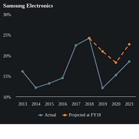
Samsung Electronics
Samsung Electronics
30%
Line chart with 3 lines.
The chart has 1 X axis displaying categories.
The chart has 1 Y axis displaying values. Data ranges from 12.0
25%
20%
15%
10%
2013
2014
2015
2016
2017
2018
2019
2020
2021
Actual
Projected at FY18
End of interactive chart.