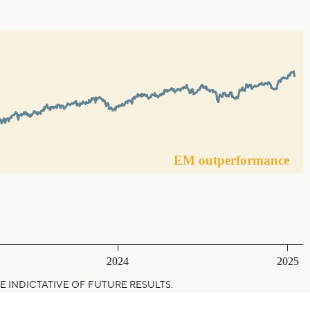
EM outperformance
2024
2025
NOT BE INDICTATIVE OF FUTURE RESULTS.