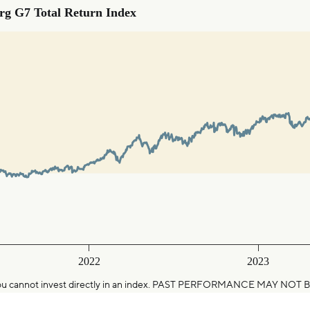
otal Return Index
g G7 Total Return Index
0-01-01 00:00:00 to 2025-01-16 00:00:00.
ranges from 88.8379045862423 to 128.721658110454.
2022
2023
25. You cannot invest directly in an index. PAST PERFORMANCE MAY 