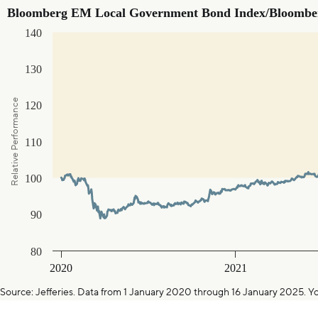
Bloomberg EM Local Government Bond Index/Bloomberg G7 T
Bloomberg EM Local Government Bond Index/Bloomber
140
Line chart with 1317 data points.
The chart has 1 X axis displaying Time. Data ranges from 202
The chart has 1 Y axis displaying Relative Performance. Data 
130
Relative Performance
120
110
100
90
80
2020
2021
End of interactive chart.
Source: Jefferies. Data from 1 January 2020 through 16 January 20