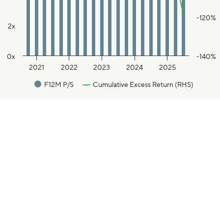
-120%
2x
0x
-140%
2021
2022
2023
2024
2025
F12M P/S
Cumulative Excess Return (RHS)
End of interactive chart.