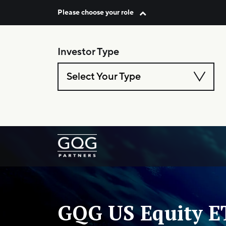
Please choose your role
Skip to content
Investor Type
Select Your Type
Main Navigation
GQG US Equity E