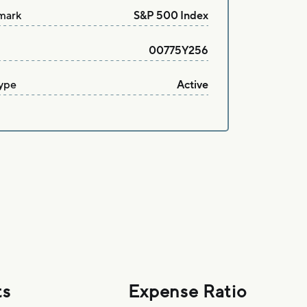
mark
S&P 500 Index
00775Y256
ype
Active