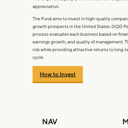
appreciation.
The Fund aims to invest in high-quality compani
growth prospects in the United States. GQG P
process evaluates each business based on financi
earnings growth, and quality of management. 
risk while providing attractive returns to long-t
cycle.
How to Invest