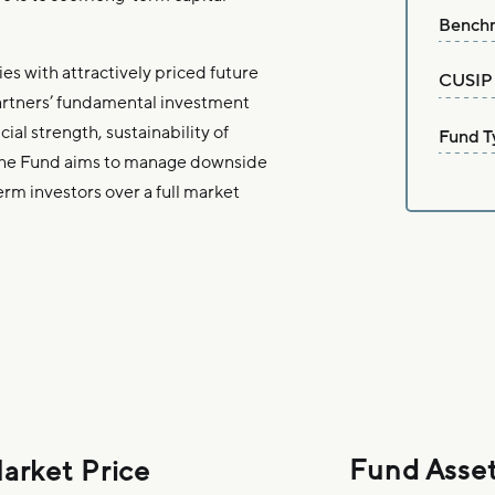
Bench
es with attractively priced future
CUSIP
artners’ fundamental investment
al strength, sustainability of
Fund T
The Fund aims to manage downside
erm investors over a full market