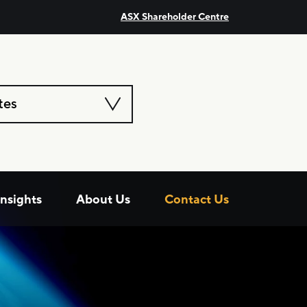
ASX Shareholder Centre
tes
Insights
About Us
Contact Us