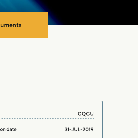
uments
GQGU
ion date
31-JUL-2019