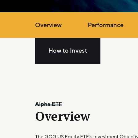
Overview
Performance
How to Invest
Alpha ETF
Overview
The GQG US Equity ETF’s Investment Objective 