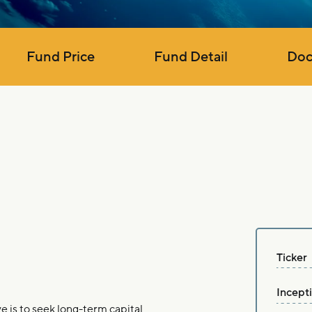
Fund Price
Fund Detail
Doc
Ticker
Incept
is to seek long-term capital