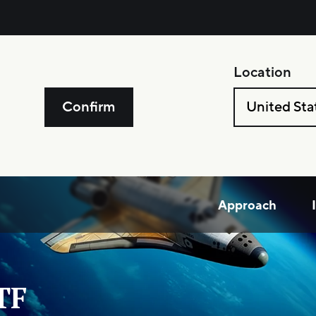
Location
Confirm
United Sta
Approach
TF